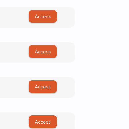
Access
Access
Access
Access