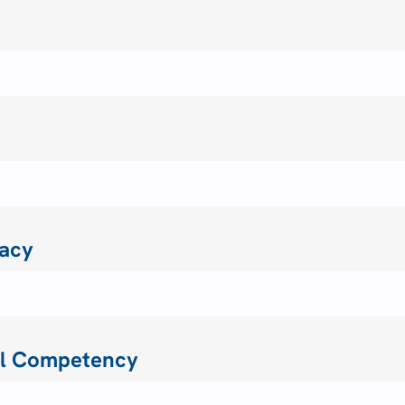
acy
ral Competency