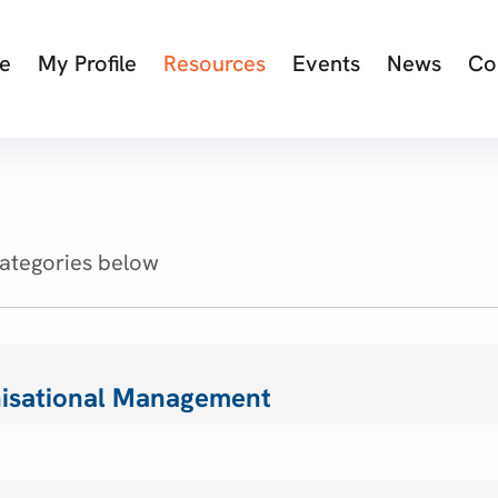
e
My Profile
Resources
Events
News
Co
categories below
isational Management