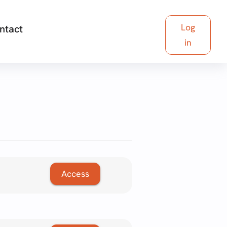
Log
ntact
in
Access