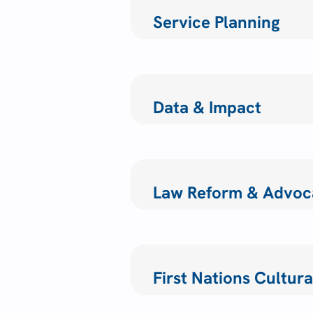
Service Planning
Data & Impact
Law Reform & Advoc
First Nations Cultu