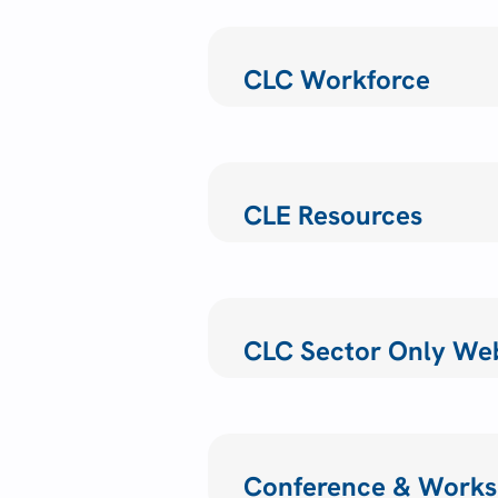
CLC Workforce
CLE Resources
CLC Sector Only We
Conference & Works